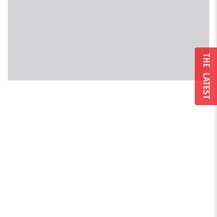
THE LATEST