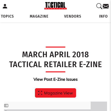
TOPICS
MAGAZINE
VENDORS
INFO
MARCH APRIL 2018
TACTICAL RETAILER E-ZINE
View Past E-Zine Issues
Magazine View